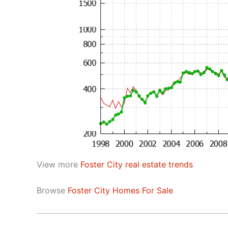
View more
Foster City real estate trends
Browse
Foster City Homes For Sale