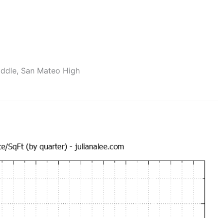
ddle, San Mateo High