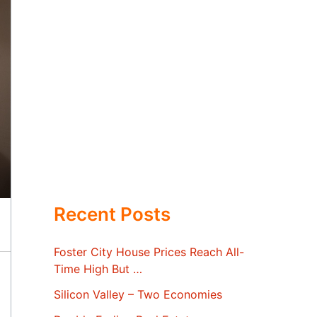
Recent Posts
Foster City House Prices Reach All-
Time High But …
Silicon Valley – Two Economies