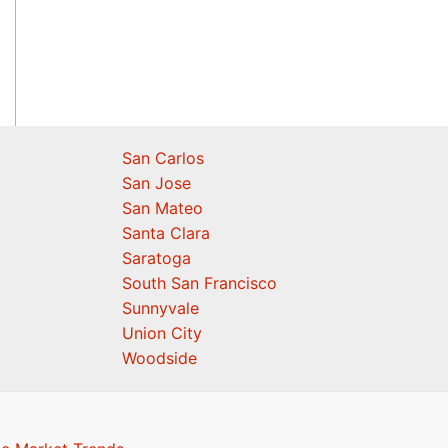
San Carlos
San Jose
San Mateo
Santa Clara
Saratoga
South San Francisco
Sunnyvale
Union City
Woodside