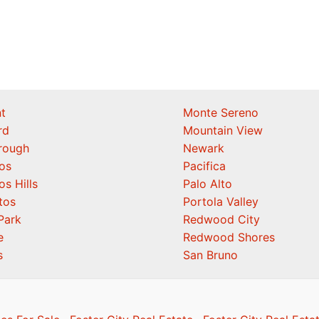
t
Monte Sereno
rd
Mountain View
orough
Newark
os
Pacifica
os Hills
Palo Alto
tos
Portola Valley
Park
Redwood City
e
Redwood Shores
s
San Bruno