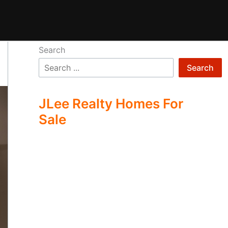
Search
Search
JLee Realty Homes For
Sale