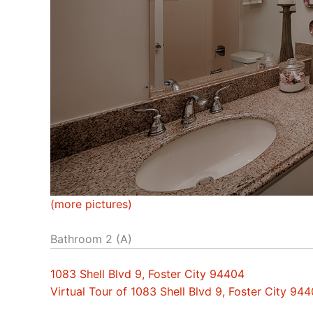
(more pictures)
Bathroom 2 (A)
1083 Shell Blvd 9, Foster City 94404
Virtual Tour of 1083 Shell Blvd 9, Foster City 94