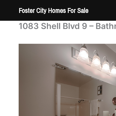
Skip
Foster City Homes For Sale
to
content
1083 Shell Blvd 9 – Bath