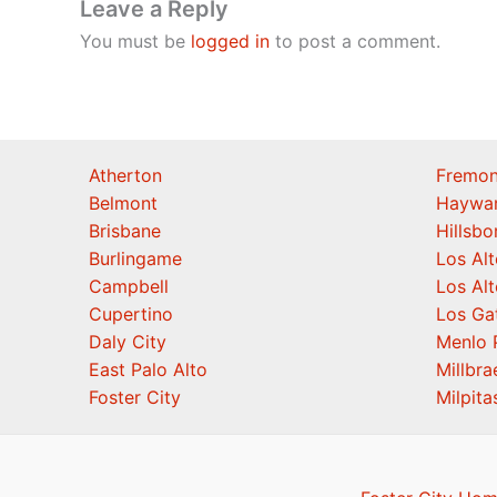
Leave a Reply
You must be
logged in
to post a comment.
Atherton
Fremon
Belmont
Haywa
Brisbane
Hillsb
Burlingame
Los Alt
Campbell
Los Alt
Cupertino
Los Ga
Daly City
Menlo 
East Palo Alto
Millbra
Foster City
Milpita