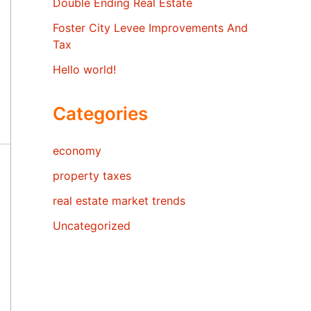
Double Ending Real Estate
Foster City Levee Improvements And
Tax
Hello world!
Categories
economy
property taxes
real estate market trends
Uncategorized