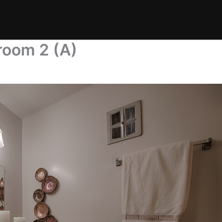
room 2 (A)