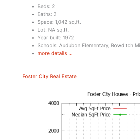
Beds: 2
Baths: 2
Space: 1,042 sq.ft.
Lot: NA sq.ft.
Year built: 1972
Schools: Audubon Elementary, Bowditch Mi
more details …
Foster City Real Estate