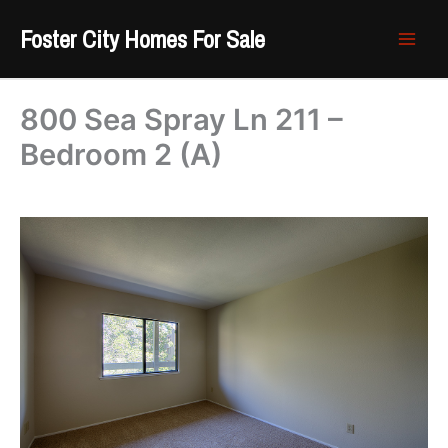
Skip
Foster City Homes For Sale
to
content
800 Sea Spray Ln 211 –
Bedroom 2 (A)