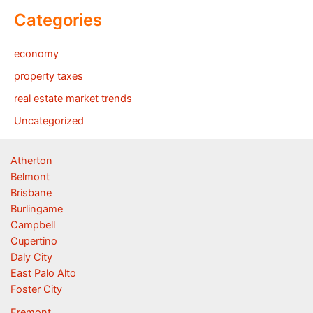
Categories
economy
property taxes
real estate market trends
Uncategorized
Atherton
Belmont
Brisbane
Burlingame
Campbell
Cupertino
Daly City
East Palo Alto
Foster City
Fremont