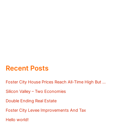
Recent Posts
Foster City House Prices Reach All-Time High But …
Silicon Valley – Two Economies
Double Ending Real Estate
Foster City Levee Improvements And Tax
Hello world!