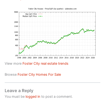
View more
Foster City real estate trends
Browse
Foster City Homes For Sale
Leave a Reply
You must be
logged in
to post a comment.