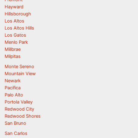
Hayward
Hillsborough
Los Altos
Los Altos Hills
Los Gatos
Menlo Park
Millbrae
Milpitas
Monte Sereno
Mountain View
Newark
Pacifica
Palo Alto
Portola Valley
Redwood City
Redwood Shores
San Bruno
San Carlos