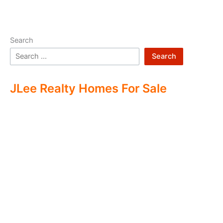
Search
Search
JLee Realty Homes For Sale