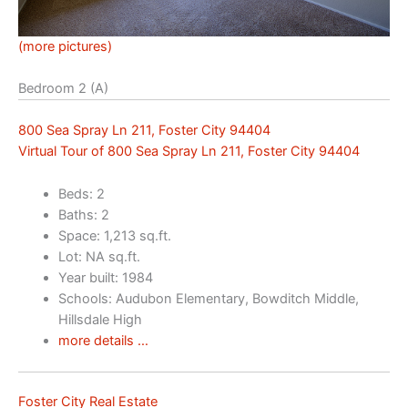
(more pictures)
Bedroom 2 (A)
800 Sea Spray Ln 211, Foster City 94404
Virtual Tour of 800 Sea Spray Ln 211, Foster City 94404
Beds: 2
Baths: 2
Space: 1,213 sq.ft.
Lot: NA sq.ft.
Year built: 1984
Schools: Audubon Elementary, Bowditch Middle,
Hillsdale High
more details …
Foster City Real Estate