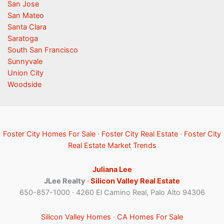
San Jose
San Mateo
Santa Clara
Saratoga
South San Francisco
Sunnyvale
Union City
Woodside
Foster City Homes For Sale
·
Foster City Real Estate
·
Foster City
Real Estate Market Trends
Juliana Lee
JLee Realty ·
Silicon Valley Real Estate
650-857-1000 · 4260 El Camino Real, Palo Alto 94306
Silicon Valley Homes
·
CA Homes For Sale