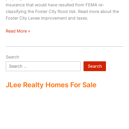
insurance that would have resulted from FEMA re-
classifying the Foster City flood risk. Read more about the
Foster City Levee improvement and taxes.
Foster
Read More »
City
Levee
Improvements
Search
And
Tax
Search
JLee Realty Homes For Sale