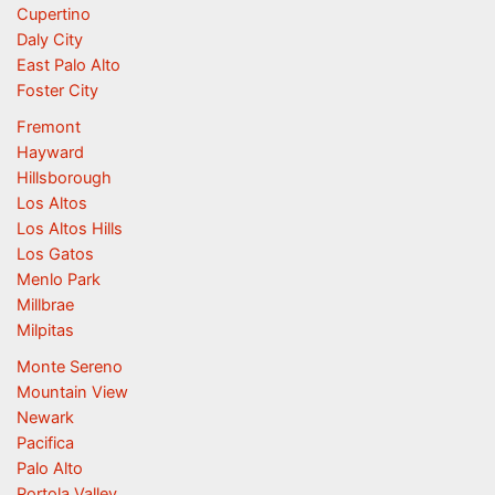
Cupertino
Daly City
East Palo Alto
Foster City
Fremont
Hayward
Hillsborough
Los Altos
Los Altos Hills
Los Gatos
Menlo Park
Millbrae
Milpitas
Monte Sereno
Mountain View
Newark
Pacifica
Palo Alto
Portola Valley