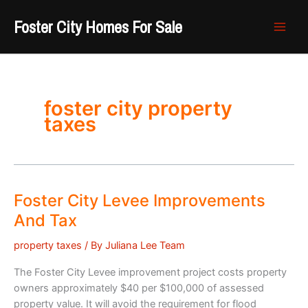
Skip
Foster City Homes For Sale
to
content
foster city property
taxes
Foster City Levee Improvements
And Tax
property taxes
/ By
Juliana Lee Team
The Foster City Levee improvement project costs property
owners approximately $40 per $100,000 of assessed
property value. It will avoid the requirement for flood