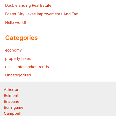
Double Ending Real Estate
Foster City Levee Improvements And Tax
Hello world!
Categories
economy
property taxes
real estate market trends
Uncategorized
Atherton
Belmont
Brisbane
Burlingame
Campbell