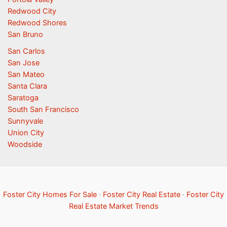
Redwood City
Redwood Shores
San Bruno
San Carlos
San Jose
San Mateo
Santa Clara
Saratoga
South San Francisco
Sunnyvale
Union City
Woodside
Foster City Homes For Sale
·
Foster City Real Estate
·
Foster City
Real Estate Market Trends