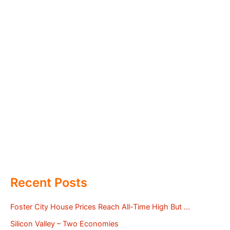
Recent Posts
Foster City House Prices Reach All-Time High But …
Silicon Valley – Two Economies